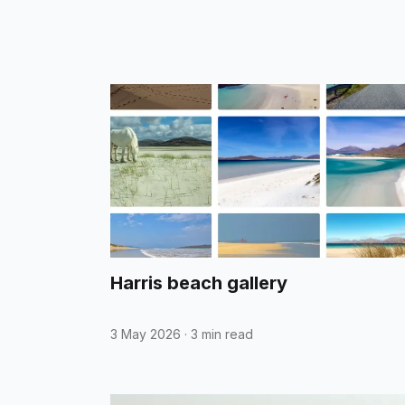
Harris beach gallery
3 May 2026
·
3 min read