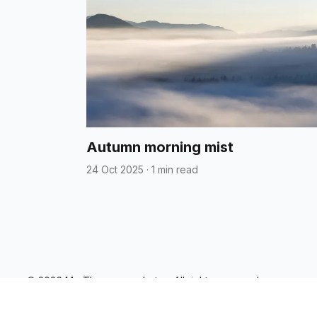
Autumn morning mist
24 Oct 2025
·
1 min read
© 2026 Mo Thomson - photos. All rights reserved.