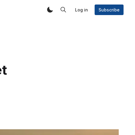
Log in
Subscribe
t