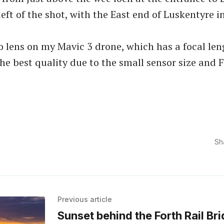
left of the shot, with the East end of Luskentyre i
to lens on my Mavic 3 drone, which has a focal le
 the best quality due to the small sensor size and 
Sh
Previous article
Sunset behind the Forth Rail Br