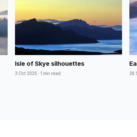
Isle of Skye silhouettes
Ea
3 Oct 2025
·
1 min read
28 
Home
About
Categories
Contac