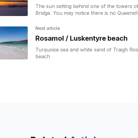
The sun setting behind one of the towers o
Bridge. You may notice there is no Queensf
the road bridge.
Next article
Rosamol / Luskentyre beach
Turquoise sea and white sand of Traigh Ro
beach