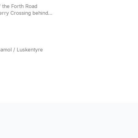
f the Forth Road
erry Crossing behind
samol / Luskentyre