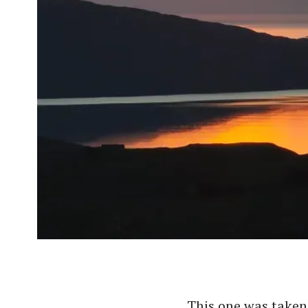
This one was taken 