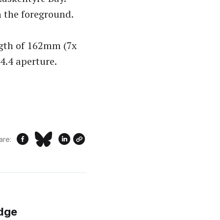
n the foreground.
ngth of 162mm (7x
F4.4 aperture.
are:
idge