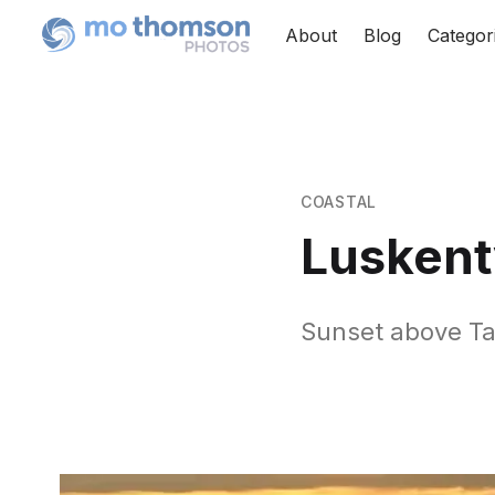
About
Blog
Categor
COASTAL
Luskent
Sunset above T