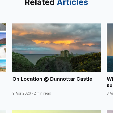
Related
Articles
On Location @ Dunnottar Castle
Wi
su
9 Apr 2026
·
2 min read
3 A