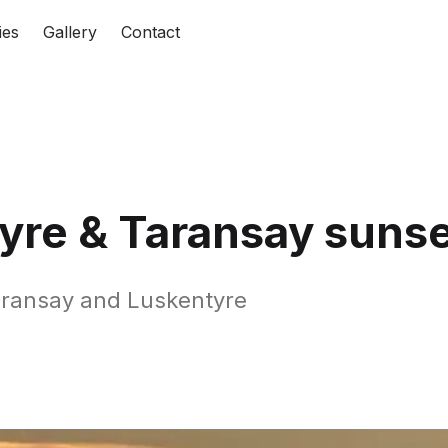
ies
Gallery
Contact
yre & Taransay sunse
aransay and Luskentyre