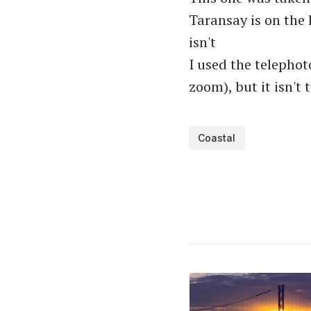
Taransay is on the 
isn't
I used the telepho
zoom), but it isn't
Coastal