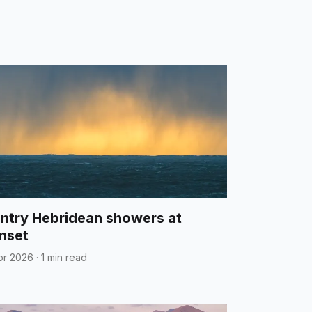
ntry Hebridean showers at
nset
pr 2026
·
1 min read