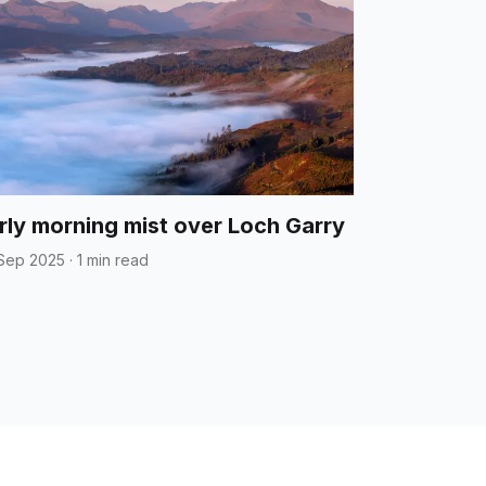
rly morning mist over Loch Garry
Sep 2025
·
1 min read
t
Data / Privacy Policy