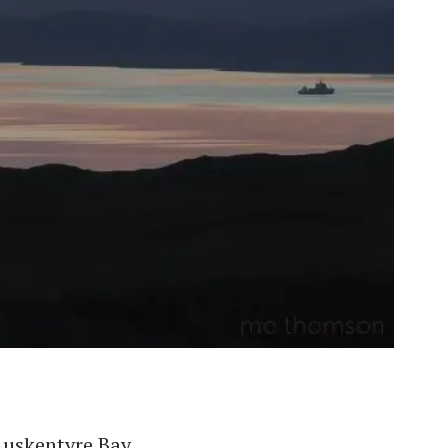
Luskentyre Bay.