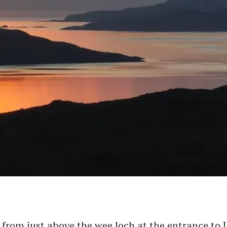
from just above the wee loch at the entrance to 