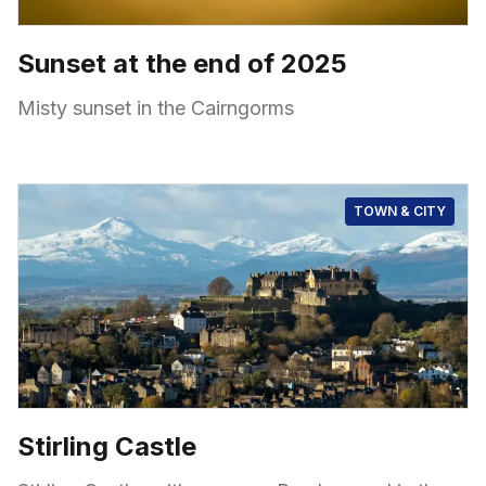
Sunset at the end of 2025
Misty sunset in the Cairngorms
TOWN & CITY
Stirling Castle