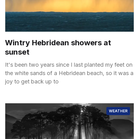
Wintry Hebridean showers at
sunset
It's been two years since I last planted my feet on
the white sands of a Hebridean beach, so it was a
joy to get back up to
WEATHER