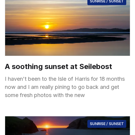
SUNRISE / SUNSET
A soothing sunset at Seilebost
I haven't been to the Isle of Harris for 18 months
now and I am really pining to go back and get
some fresh photos with the new
SUNRISE / SUNSET