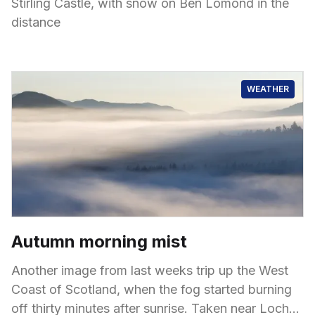
Stirling Castle, with snow on Ben Lomond in the
distance
WEATHER
Autumn morning mist
Another image from last weeks trip up the West
Coast of Scotland, when the fog started burning
off thirty minutes after sunrise. Taken near Loch