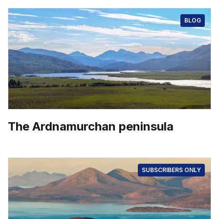
BLOG
The Ardnamurchan peninsula
SUBSCRIBERS ONLY