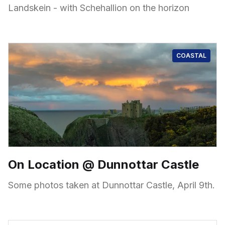
Landskein - with Schehallion on the horizon
COASTAL
On Location @ Dunnottar Castle
Some photos taken at Dunnottar Castle, April 9th.