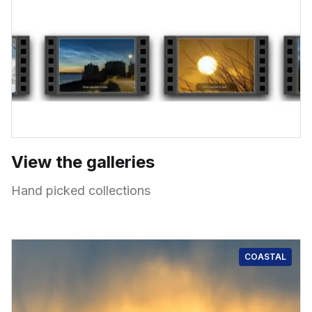
View the galleries
Hand picked collections
COASTAL