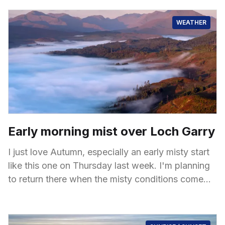
shaped by
WEATHER
Early morning mist over Loch Garry
I just love Autumn, especially an early misty start
like this one on Thursday last week. I'm planning
to return there when the misty conditions come
back again,