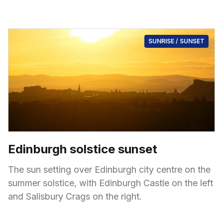
SUNRISE / SUNSET
Edinburgh solstice sunset
The sun setting over Edinburgh city centre on the
summer solstice, with Edinburgh Castle on the left
and Salisbury Crags on the right.