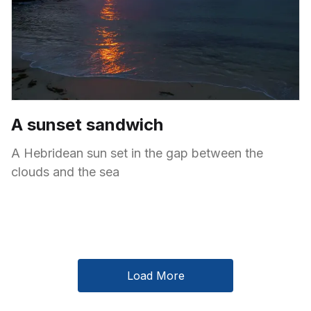
A sunset sandwich
A Hebridean sun set in the gap between the
clouds and the sea
Load More