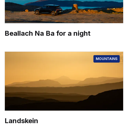
Beallach Na Ba for a night
MOUNTAINS
Landskein