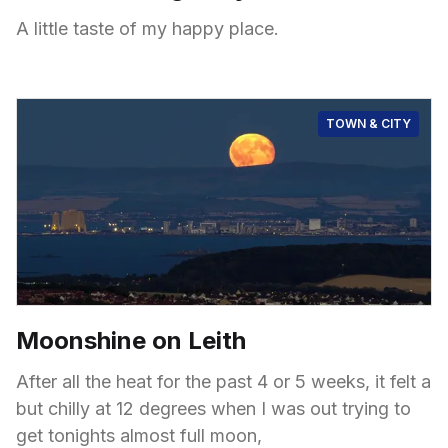
A little taste of my happy place.
TOWN & CITY
Moonshine on Leith
After all the heat for the past 4 or 5 weeks, it felt a
but chilly at 12 degrees when I was out trying to
get tonights almost full moon,