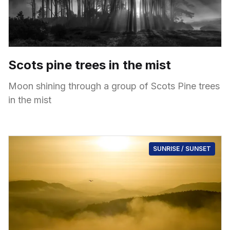
Scots pine trees in the mist
Moon shining through a group of Scots Pine trees
in the mist
SUNRISE / SUNSET