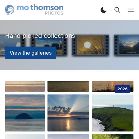
Hand picked collections
View the galleries
2026