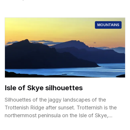
Cluanie
MOUNTAINS
Isle of Skye silhouettes
Silhouettes of the jaggy landscapes of the
Trottenish Ridge after sunset. Trotternish is the
northernmost peninsula on the Isle of Skye,
known for its dramatic and unique landscapes