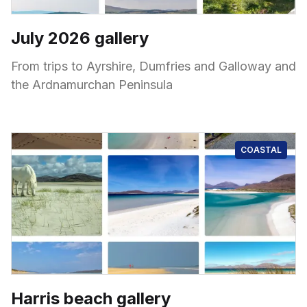
July 2026 gallery
From trips to Ayrshire, Dumfries and Galloway and
the Ardnamurchan Peninsula
COASTAL
Harris beach gallery