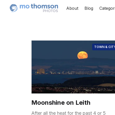
About
Blog
Categor
TOWN & CIT
Moonshine on Leith
After all the heat for the past 4 or 5