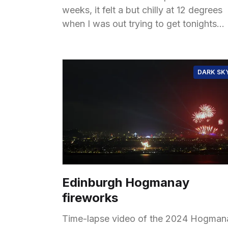
weeks, it felt a but chilly at 12 degrees
when I was out trying to get tonights
almost full moon,
DARK SK
Edinburgh Hogmanay
fireworks
Time-lapse video of the 2024 Hogman