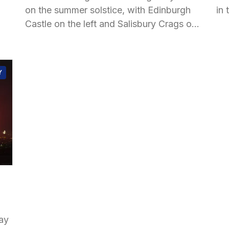
on the summer solstice, with Edinburgh
in 
Castle on the left and Salisbury Crags on
the right.
Y
ay