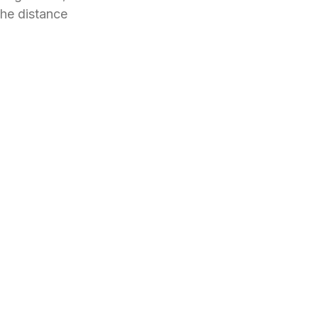
the distance