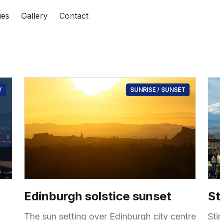
ies
Gallery
Contact
Y
SUNRISE / SUNSET
Edinburgh solstice sunset
St
The sun setting over Edinburgh city centre
St