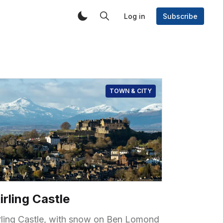
Log in
Subscribe
TOWN & CITY
irling Castle
irling Castle, with snow on Ben Lomond