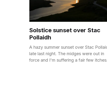
Solstice sunset over Stac
Pollaidh
A hazy summer sunset over Stac Pollai
late last night. The midges were out in
force and I'm suffering a fair few itches
now.