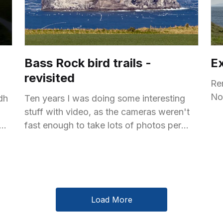
Bass Rock bird trails -
E
revisited
Re
No
dh
Ten years I was doing some interesting
stuff with video, as the cameras weren't
fast enough to take lots of photos per
second. Back then, I took some
Load More