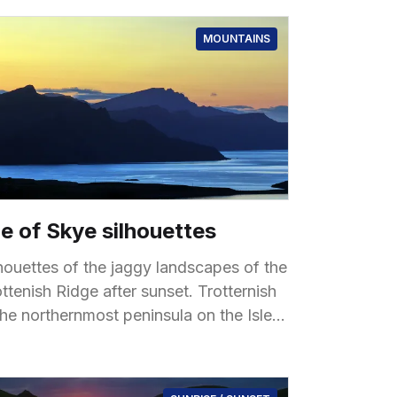
MOUNTAINS
le of Skye silhouettes
lhouettes of the jaggy landscapes of the
tenish Ridge after sunset. Trotternish
the northernmost peninsula on the Isle
 Skye, known for its dramatic and
ique landscapes shaped by