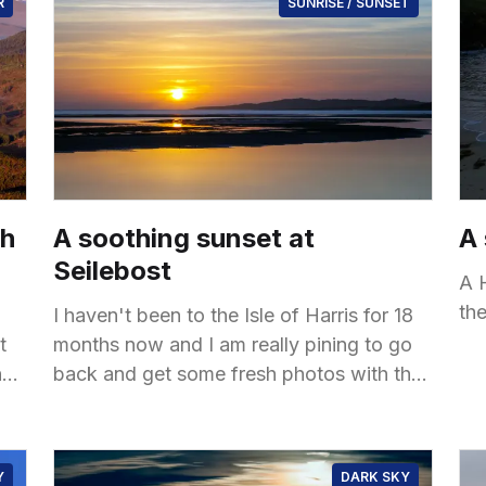
R
SUNRISE / SUNSET
ch
A soothing sunset at
A
Seilebost
A 
th
I haven't been to the Isle of Harris for 18
t
months now and I am really pining to go
n
back and get some fresh photos with the
new
Y
DARK SKY