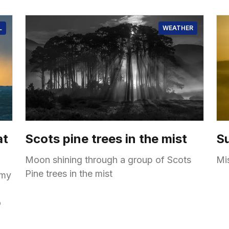
L
WEATHER
at
Scots pine trees in the mist
Su
Moon shining through a group of Scots
Mi
Pine trees in the mist
 my
o