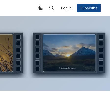
Log in
Subscribe