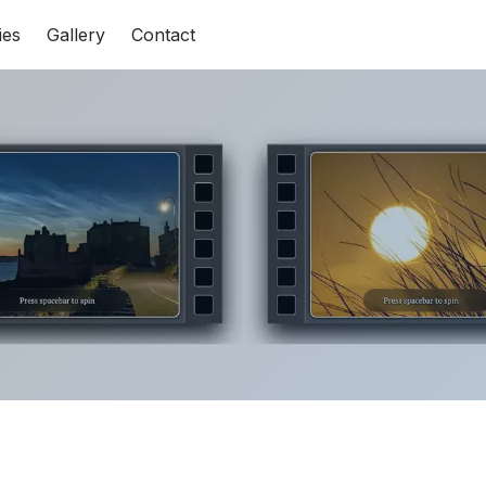
ies
Gallery
Contact