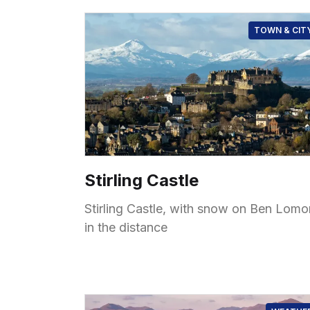
TOWN & CIT
Stirling Castle
Stirling Castle, with snow on Ben Lom
in the distance