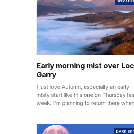
WEATHE
Early morning mist over Lo
Garry
I just love Autumn, especially an early
misty start like this one on Thursday las
week. I'm planning to return there whe
the misty conditions come back again,
DARK SK