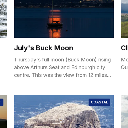
July's Buck Moon
Cl
Thursday's full moon (Buck Moon) rising
Mo
above Arthurs Seat and Edinburgh city
Qu
centre. This was the view from 12 miles
away from Fife, with some reflections and
silhouettes
T
COASTAL