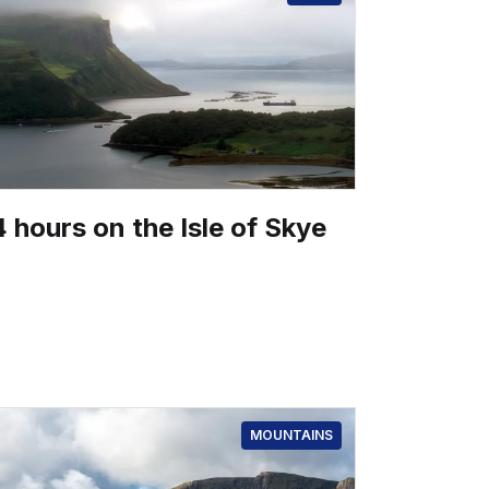
 hours on the Isle of Skye
MOUNTAINS