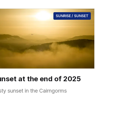
SUNRISE / SUNSET
nset at the end of 2025
sty sunset in the Cairngorms