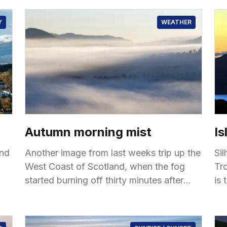
Y
WEATHER
Autumn morning mist
Is
ond
Another image from last weeks trip up the
Si
West Coast of Scotland, when the fog
Trot
started burning off thirty minutes after
is 
sunrise. Taken near Loch Cluanie
of
un