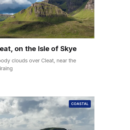
eat, on the Isle of Skye
ody clouds over Cleat, near the
iraing
COASTAL