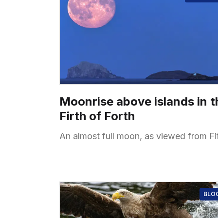
Moonrise above islands in t
Firth of Forth
An almost full moon, as viewed from Fi
BLO