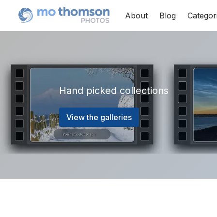
About
Blog
Categor
Hand picked collections
View the galleries