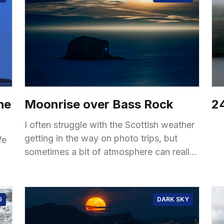
he
Moonrise over Bass Rock
24
I often struggle with the Scottish weather
getting in the way on photo trips, but
fe
sometimes a bit of atmosphere can really
make the shot. The view from the top
G
DARK SKY