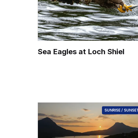
Sea Eagles at Loch Shiel
SUNRISE / SUNSE