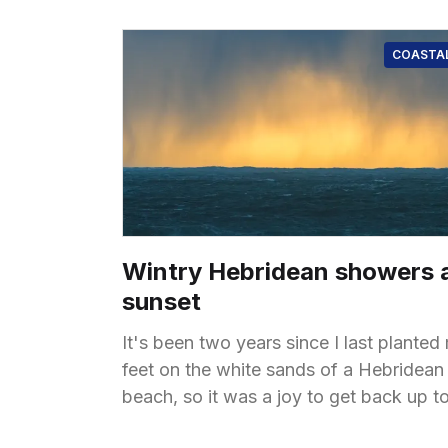
COASTA
Wintry Hebridean showers 
sunset
It's been two years since I last planted
feet on the white sands of a Hebridean
beach, so it was a joy to get back up t