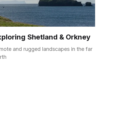
xploring Shetland & Orkney
mote and rugged landscapes in the far
rth