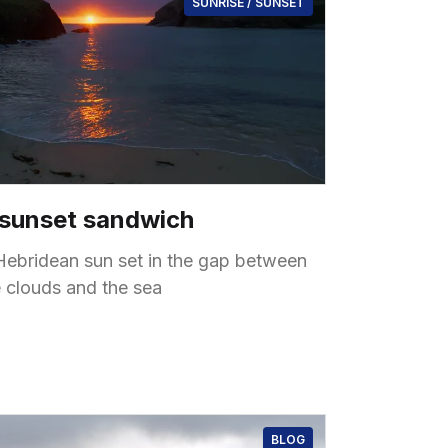
SUNRISE / SUNSET
 sunset sandwich
Hebridean sun set in the gap between
e clouds and the sea
BLOG