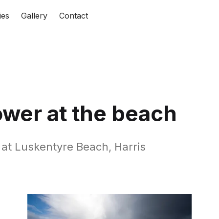
ies
Gallery
Contact
ower at the beach
t at Luskentyre Beach, Harris