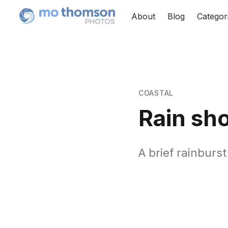
About
Blog
Categor
COASTAL
Rain sh
A brief rainburs