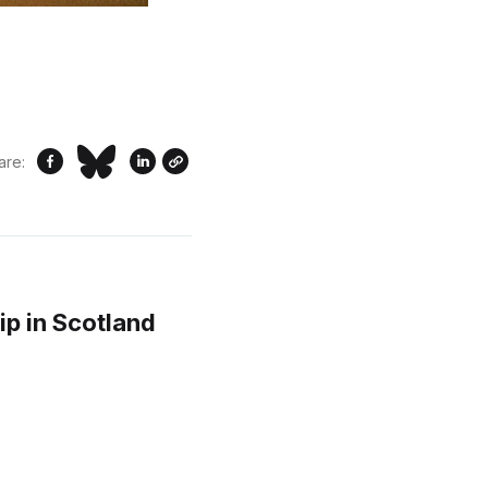
are:
ip in Scotland