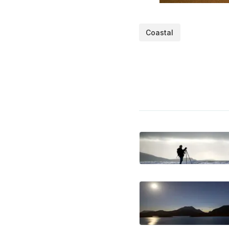
Coastal