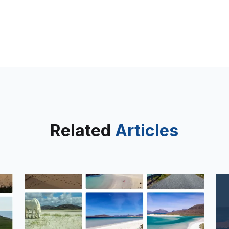
Related
Articles