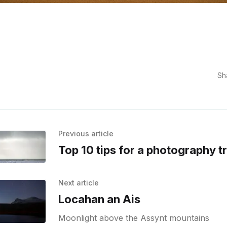
Sh
Previous article
Top 10 tips for a photography tr
Next article
Locahan an Ais
Moonlight above the Assynt mountains