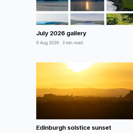
July 2026 gallery
6 Aug 2026
·
3 min read
Edinburgh solstice sunset