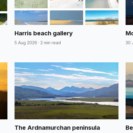
Harris beach gallery
Mo
5 Aug 2026
·
2 min read
30 
The Ardnamurchan peninsula
Be