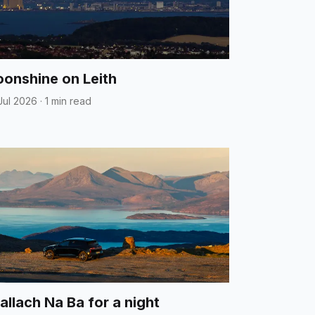
onshine on Leith
Jul 2026
·
1 min read
allach Na Ba for a night