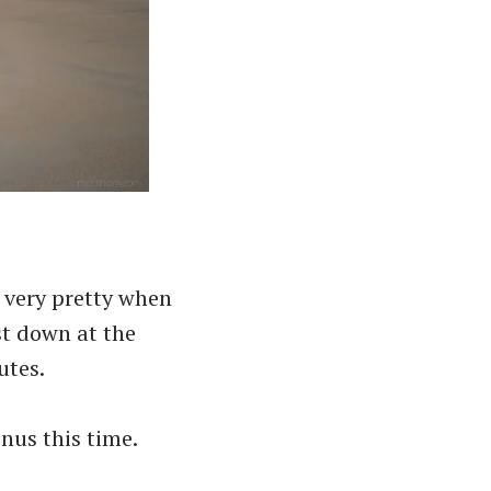
 very pretty when
st down at the
utes.
nus this time.