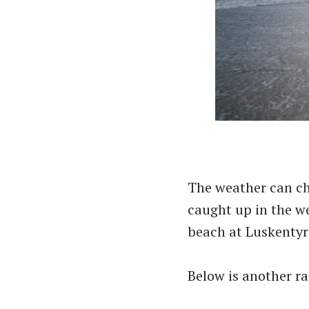
The weather can ch
caught up in the w
beach at Luskentyr
Below is another ra