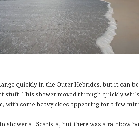
ange quickly in the Outer Hebrides, but it can be
et stuff. This shower moved through quickly whil
e, with some heavy skies appearing for a few min
in shower at Scarista, but there was a rainbow bo