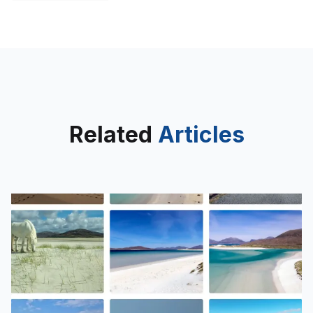
Related
Articles