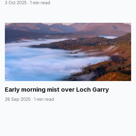
3 Oct 2025
·
1 min read
Early morning mist over Loch Garry
28 Sep 2025
·
1 min read