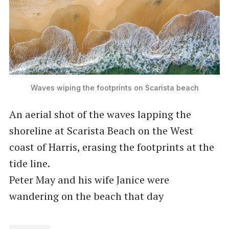
Waves wiping the footprints on Scarista beach
An aerial shot of the waves lapping the
shoreline at Scarista Beach on the West
coast of Harris, erasing the footprints at the
tide line.
Peter May and his wife Janice were
wandering on the beach that day