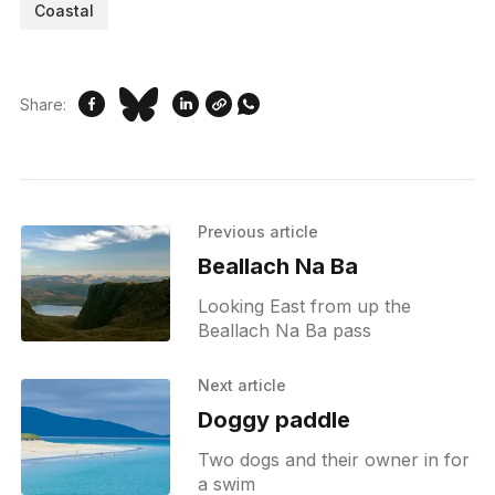
Coastal
Share:
Previous article
Beallach Na Ba
Looking East from up the
Beallach Na Ba pass
Next article
Doggy paddle
Two dogs and their owner in for
a swim