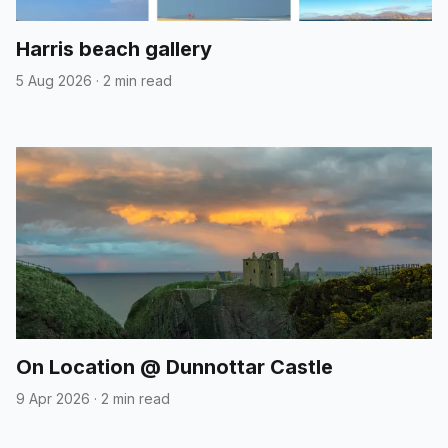
Harris beach gallery
5 Aug 2026
·
2 min read
On Location @ Dunnottar Castle
9 Apr 2026
·
2 min read