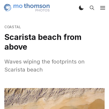
COASTAL
Scarista beach from
above
Waves wiping the footprints on
Scarista beach