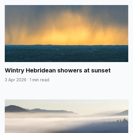
Wintry Hebridean showers at sunset
3 Apr 2026
·
1 min read