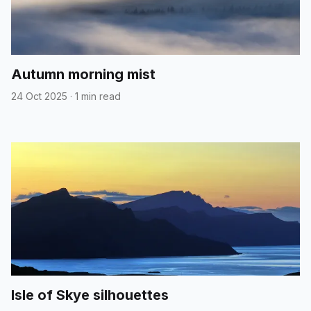
Autumn morning mist
24 Oct 2025
·
1 min read
Isle of Skye silhouettes