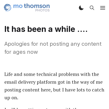
It has been a while ....
Apologies for not posting any content
for ages now
Life and some technical problems with the
email delivery platform got in the way of me
posting content here, but I have lots to catch
up on.