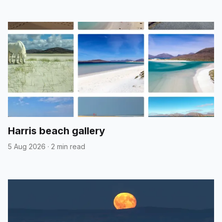
Harris beach gallery
5 Aug 2026
·
2 min read