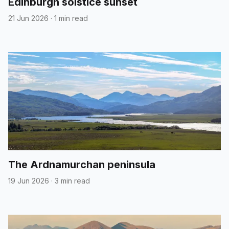
Edinburgh solstice sunset
21 Jun 2026
·
1 min read
The Ardnamurchan peninsula
19 Jun 2026
·
3 min read