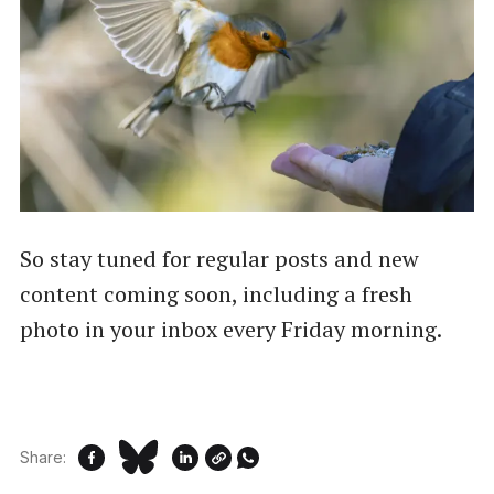
So stay tuned for regular posts and new
content coming soon, including a fresh
photo in your inbox every Friday morning.
Share: