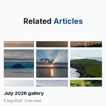
Related
Articles
July 2026 gallery
6 Aug 2026
·
3 min read