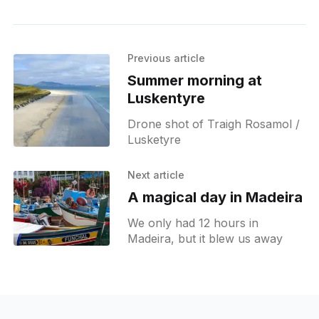
Previous article
Summer morning at
Luskentyre
Drone shot of Traigh Rosamol /
Lusketyre
Next article
A magical day in Madeira
We only had 12 hours in
Madeira, but it blew us away