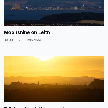
Moonshine on Leith
30 Jul 2026
·
1 min read