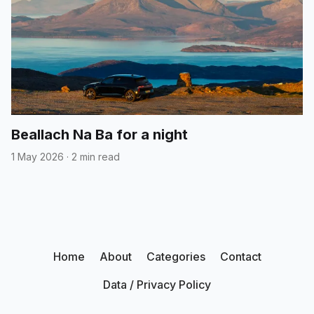
Beallach Na Ba for a night
1 May 2026
·
2 min read
Home
About
Categories
Contact
Data / Privacy Policy