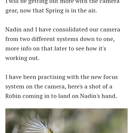
I will be getting out more with the camera
gear, now that Spring is in the air.
Nadin and I have consolidated our camera
from two different systems down to one,
more info on that later to see how it's
working out.
I have been practising with the new focus
system on the camera, here's a shot of a
Robin coming in to land on Nadin's hand.