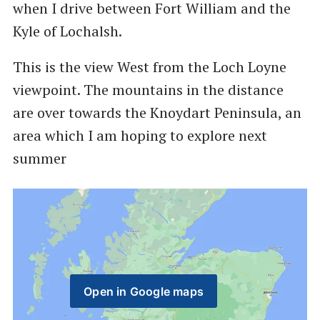
when I drive between Fort William and the
Kyle of Lochalsh.
This is the view West from the Loch Loyne
viewpoint. The mountains in the distance
are over towards the Knoydart Peninsula, an
area which I am hoping to explore next
summer
Open in Google maps