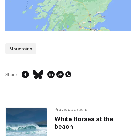
Mountains
Share:
Previous article
White Horses at the
beach