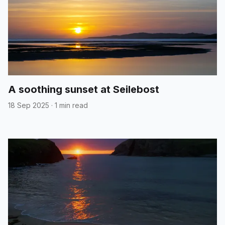
A soothing sunset at Seilebost
18 Sep 2025
·
1 min read