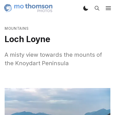
MOUNTAINS
Loch Loyne
A misty view towards the mounts of
the Knoydart Peninsula