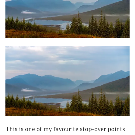
This is one of my favourite stop-over points