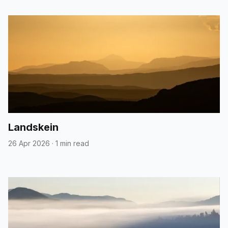
Landskein
26 Apr 2026
·
1 min read