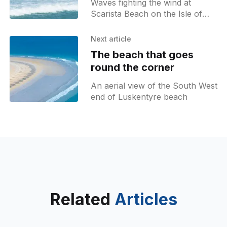
Waves fighting the wind at
Scarista Beach on the Isle of
Harris
Next article
The beach that goes
round the corner
An aerial view of the South West
end of Luskentyre beach
Related
Articles