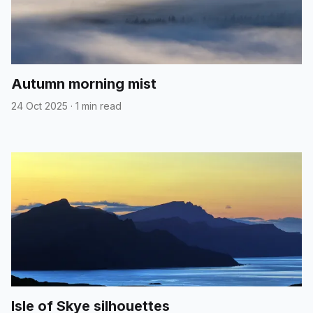
Autumn morning mist
24 Oct 2025
·
1 min read
Isle of Skye silhouettes