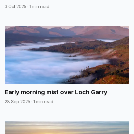
3 Oct 2025
·
1 min read
Early morning mist over Loch Garry
28 Sep 2025
·
1 min read